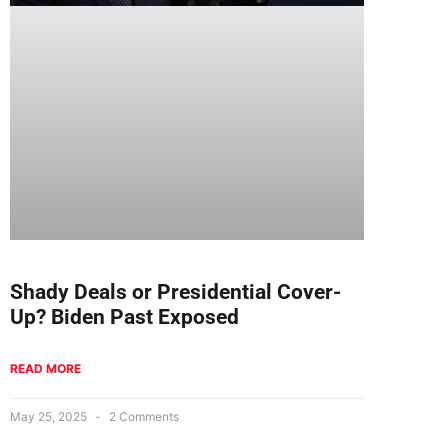
Shady Deals or Presidential Cover-
Up? Biden Past Exposed
READ MORE
May 25, 2025
2 Comments