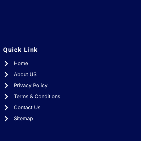
A
Quick Link
Home
About US
Privacy Policy
Terms & Conditions
Contact Us
Sitemap