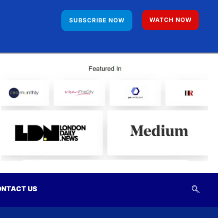
WATCH NOW
SUBSCRIBE NOW
NTACT US