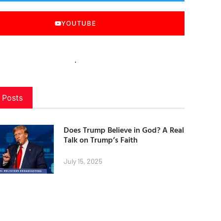
YOUTUBE
 Posts
Does Trump Believe in God? A Real
Talk on Trump’s Faith
July 15, 2025