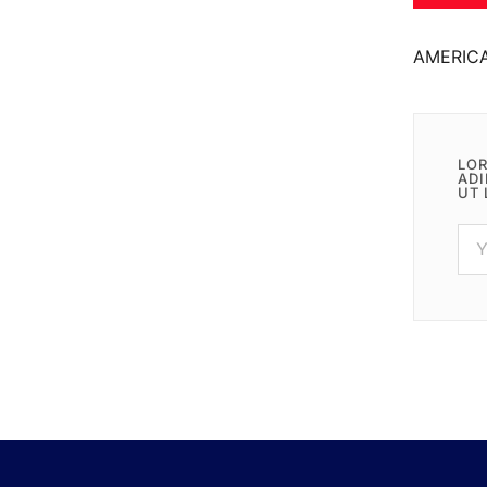
AMERIC
LOR
ADI
UT 