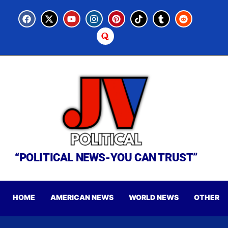
“POLITICAL NEWS-YOU CAN TRUST”
HOME
AMERICAN NEWS
WORLD NEWS
OTHER