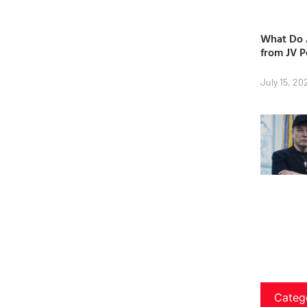
What Do A
from JV P
July 15, 20
Categ