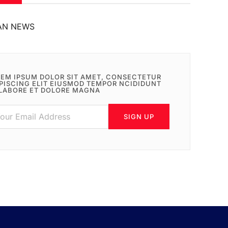
AN NEWS
EM IPSUM DOLOR SIT AMET, CONSECTETUR
PISCING ELIT EIUSMOD TEMPOR NCIDIDUNT
LABORE ET DOLORE MAGNA
SIGN UP