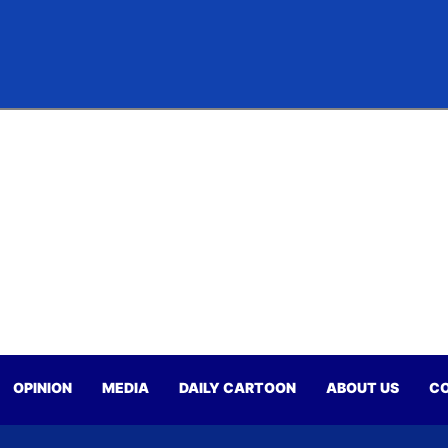
OPINION
MEDIA
DAILY CARTOON
ABOUT US
CO