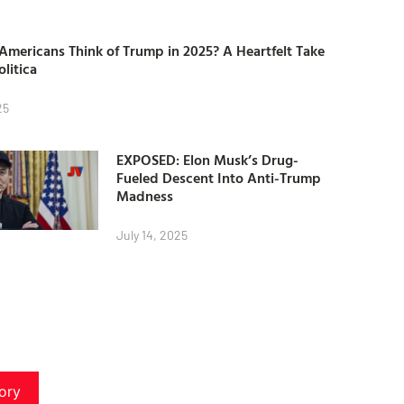
mericans Think of Trump in 2025? A Heartfelt Take
olitica
25
EXPOSED: Elon Musk’s Drug-
Fueled Descent Into Anti-Trump
Madness
July 14, 2025
ory