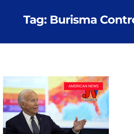
Tag: Burisma Contr
AMERICAN NEWS