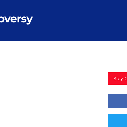
oversy
Stay 