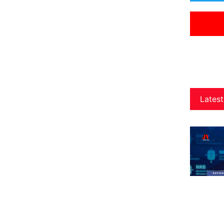
Latest