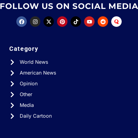
FOLLOW US ON SOCIAL MEDI
Category
World News
American News
Opinion
Other
Media
Daily Cartoon