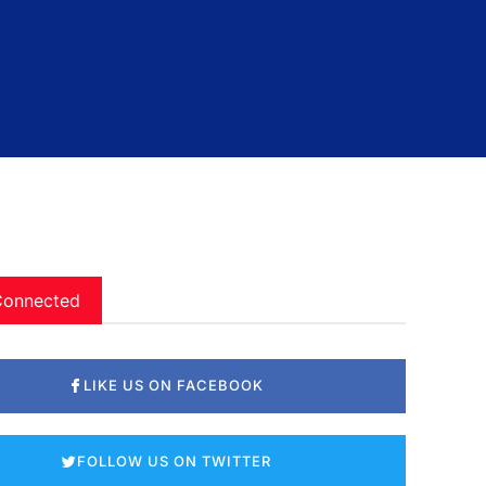
Connected
LIKE US ON FACEBOOK
FOLLOW US ON TWITTER