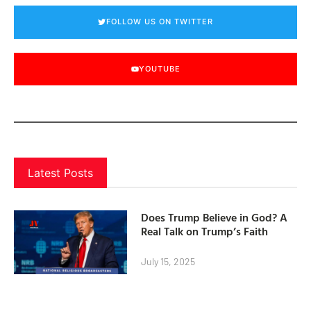
FOLLOW US ON TWITTER
YOUTUBE
Latest Posts
Does Trump Believe in God? A
Real Talk on Trump’s Faith
July 15, 2025