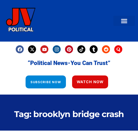
AMERICAN NEWS
World News
Daily Carto
Contact us
“Political News-You Can Trust”
WATCH NOW
SUBSCRIBE NOW
Tag: brooklyn bridge crash