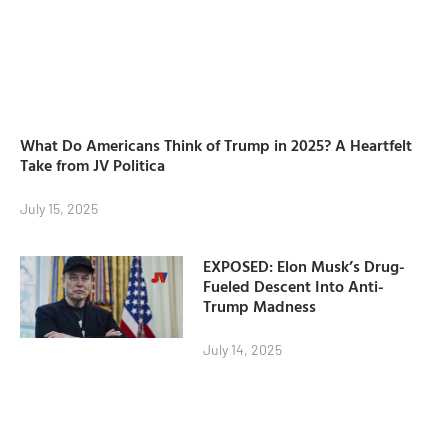
What Do Americans Think of Trump in 2025? A Heartfelt
Take from JV Politica
July 15, 2025
EXPOSED: Elon Musk’s Drug-
Fueled Descent Into Anti-
Trump Madness
July 14, 2025