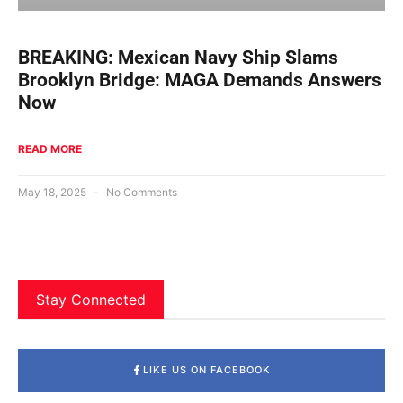
BREAKING: Mexican Navy Ship Slams
Brooklyn Bridge: MAGA Demands Answers
Now
READ MORE
May 18, 2025
No Comments
Stay Connected
LIKE US ON FACEBOOK