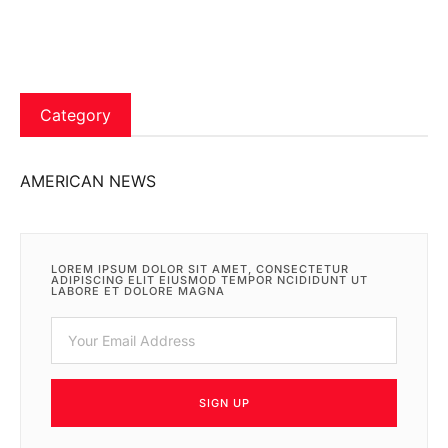
Category
AMERICAN NEWS
LOREM IPSUM DOLOR SIT AMET, CONSECTETUR
ADIPISCING ELIT EIUSMOD TEMPOR NCIDIDUNT UT
LABORE ET DOLORE MAGNA
SIGN UP