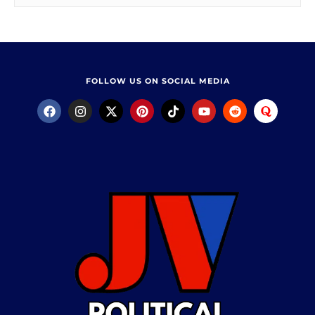
FOLLOW US ON SOCIAL MEDIA