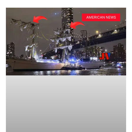
AMERICAN NEWS