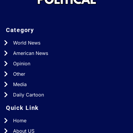
Category
World News
American News
Opinion
Other
Media
Daily Cartoon
Quick Link
Home
About US