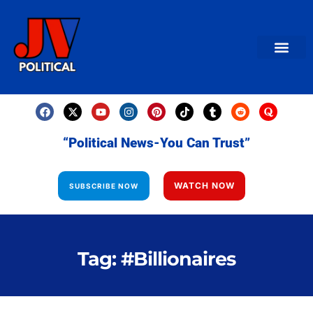
AMERICAN NEWS
World News
Daily Carto
Contact us
“Political News-You Can Trust”
WATCH NOW
SUBSCRIBE NOW
Tag: #Billionaires