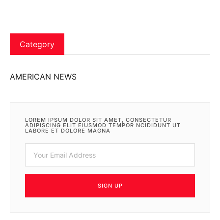
Category
AMERICAN NEWS
LOREM IPSUM DOLOR SIT AMET, CONSECTETUR
ADIPISCING ELIT EIUSMOD TEMPOR NCIDIDUNT UT
LABORE ET DOLORE MAGNA
SIGN UP