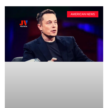
AMERICAN NEWS