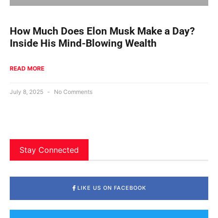
How Much Does Elon Musk Make a Day?
Inside His Mind-Blowing Wealth
READ MORE
July 8, 2025
No Comments
Stay Connected
LIKE US ON FACEBOOK