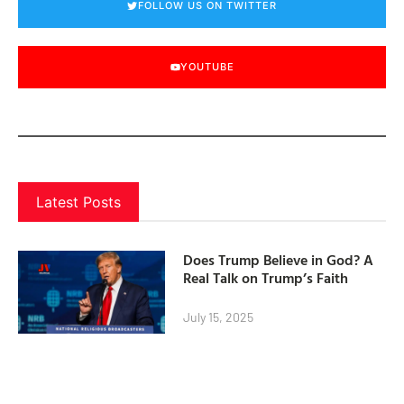
FOLLOW US ON TWITTER
YOUTUBE
Latest Posts
Does Trump Believe in God? A
Real Talk on Trump’s Faith
July 15, 2025