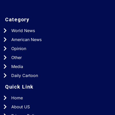
Category
World News
American News
Opinion
Other
Media
Daily Cartoon
Quick Link
Home
About US