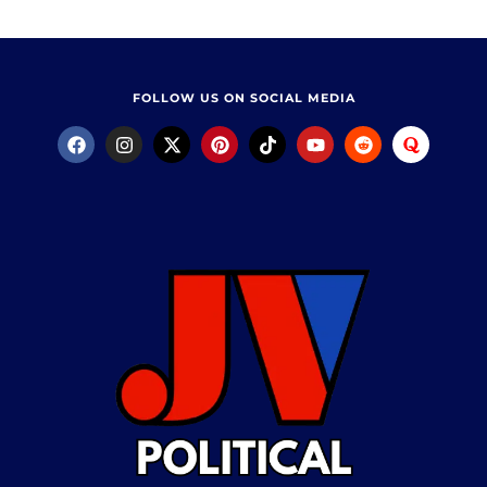
FOLLOW US ON SOCIAL MEDIA