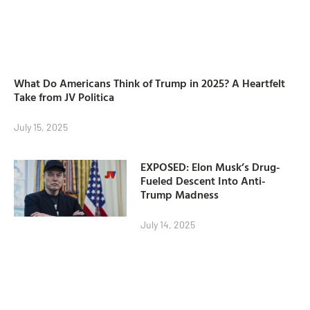
What Do Americans Think of Trump in 2025? A Heartfelt
Take from JV Politica
July 15, 2025
EXPOSED: Elon Musk’s Drug-
Fueled Descent Into Anti-
Trump Madness
July 14, 2025