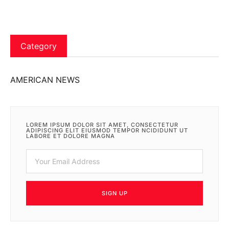
Category
AMERICAN NEWS
LOREM IPSUM DOLOR SIT AMET, CONSECTETUR
ADIPISCING ELIT EIUSMOD TEMPOR NCIDIDUNT UT
LABORE ET DOLORE MAGNA
SIGN UP