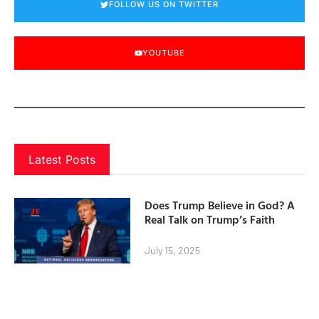
FOLLOW US ON TWITTER
YOUTUBE
Latest Posts
Does Trump Believe in God? A
Real Talk on Trump’s Faith
July 15, 2025