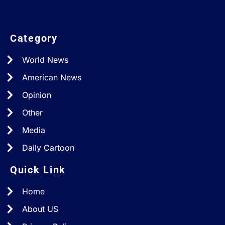
Category
World News
American News
Opinion
Other
Media
Daily Cartoon
Quick Link
Home
About US