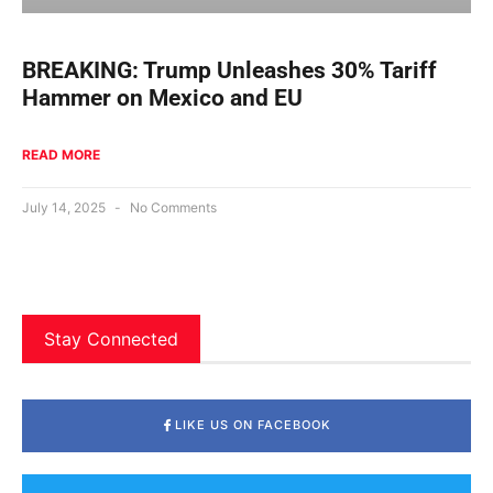
BREAKING: Trump Unleashes 30% Tariff
Hammer on Mexico and EU
READ MORE
July 14, 2025
No Comments
Stay Connected
LIKE US ON FACEBOOK