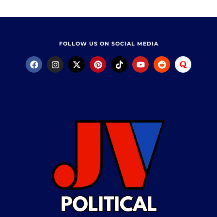
FOLLOW US ON SOCIAL MEDIA