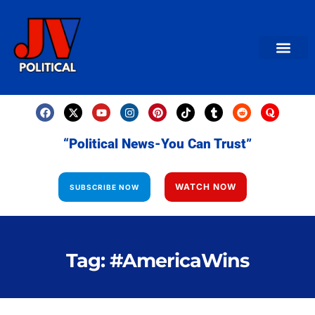
AMERICAN NEWS
World News
Daily Carto
Contact us
“Political News-You Can Trust”
WATCH NOW
SUBSCRIBE NOW
Tag: #AmericaWins