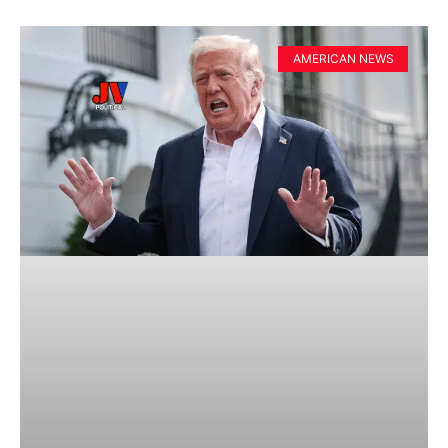
AMERICAN NEWS