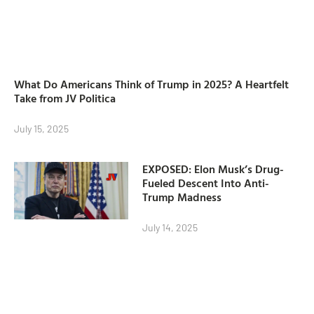
What Do Americans Think of Trump in 2025? A Heartfelt
Take from JV Politica
July 15, 2025
EXPOSED: Elon Musk’s Drug-
Fueled Descent Into Anti-
Trump Madness
July 14, 2025