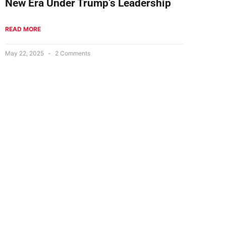
New Era Under Trump’s Leadership
READ MORE
May 22, 2025
2 Comments