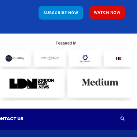
WATCH NOW
SUBSCRIBE NOW
NTACT US