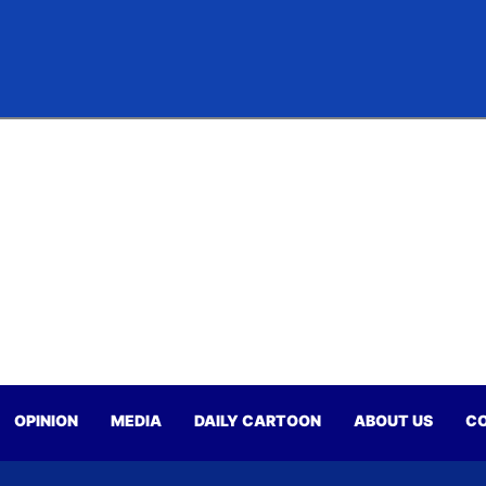
OPINION
MEDIA
DAILY CARTOON
ABOUT US
CO