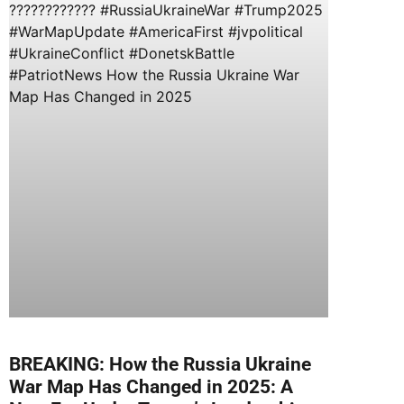
BREAKING: How the Russia Ukraine
War Map Has Changed in 2025: A