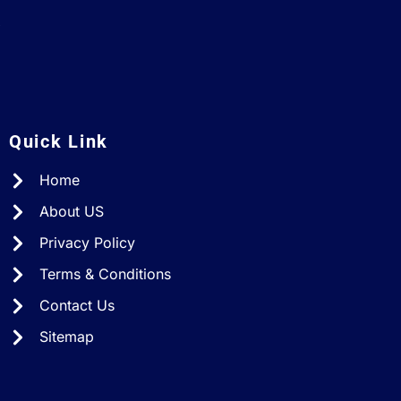
A
Quick Link
Home
About US
Privacy Policy
Terms & Conditions
Contact Us
Sitemap