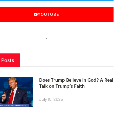
YOUTUBE
 Posts
Does Trump Believe in God? A Real
Talk on Trump’s Faith
July 15, 2025