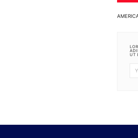
AMERIC
LOR
ADI
UT 