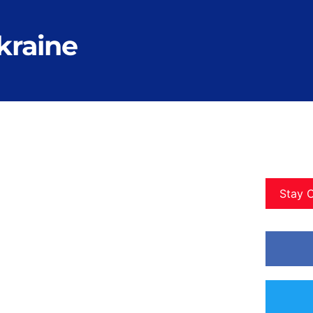
ukraine
Stay 