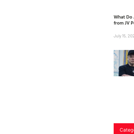
What Do A
from JV P
July 15, 20
Categ