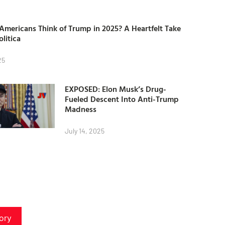
mericans Think of Trump in 2025? A Heartfelt Take
olitica
25
EXPOSED: Elon Musk’s Drug-
Fueled Descent Into Anti-Trump
Madness
July 14, 2025
ory