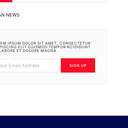
AN NEWS
EM IPSUM DOLOR SIT AMET, CONSECTETUR
PISCING ELIT EIUSMOD TEMPOR NCIDIDUNT
LABORE ET DOLORE MAGNA
SIGN UP