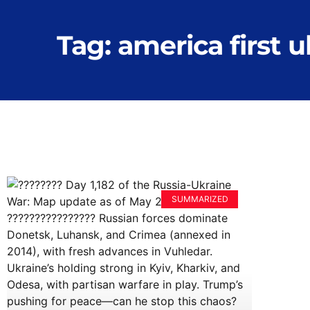
Tag: america first 
SUMMARIZED