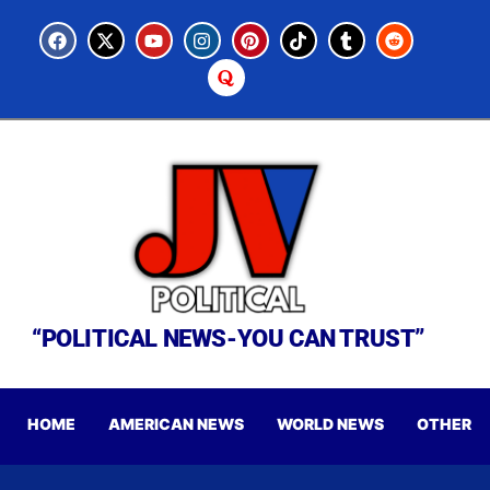
“POLITICAL NEWS-YOU CAN TRUST”
HOME
AMERICAN NEWS
WORLD NEWS
OTHER