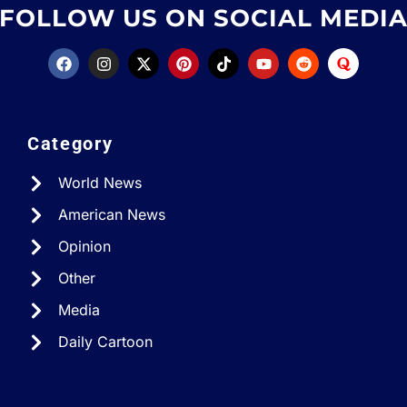
FOLLOW US ON SOCIAL MEDI
Category
World News
American News
Opinion
Other
Media
Daily Cartoon