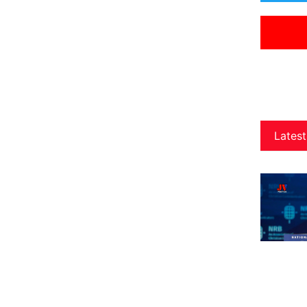
Latest