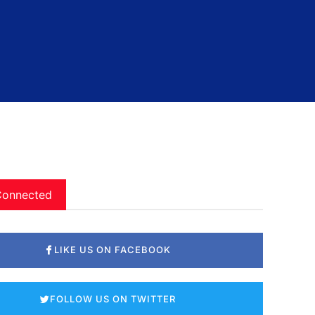
Connected
LIKE US ON FACEBOOK
FOLLOW US ON TWITTER