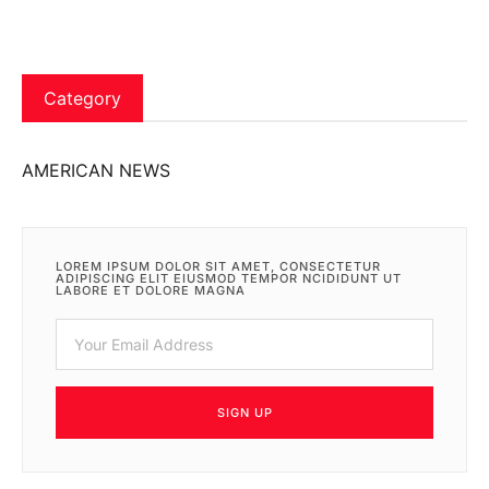
Category
AMERICAN NEWS
LOREM IPSUM DOLOR SIT AMET, CONSECTETUR
ADIPISCING ELIT EIUSMOD TEMPOR NCIDIDUNT UT
LABORE ET DOLORE MAGNA
SIGN UP