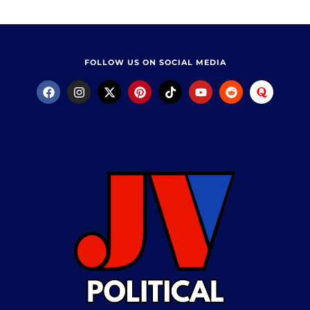
FOLLOW US ON SOCIAL MEDIA