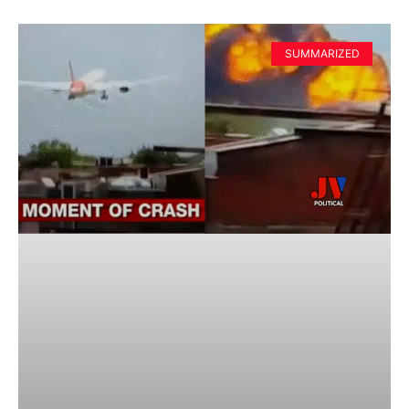
SUMMARIZED