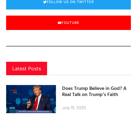
FOLLOW US ON TWITTER
YOUTUBE
Latest Posts
Does Trump Believe in God? A
Real Talk on Trump’s Faith
July 15, 2025