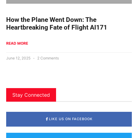
How the Plane Went Down: The
Heartbreaking Fate of Flight AI171
READ MORE
June 12, 2025
2 Comments
Stay Connected
LIKE US ON FACEBOOK