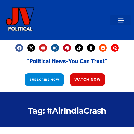
AMERICAN NEWS
World News
Daily Carto
Contact us
“Political News-You Can Trust”
WATCH NOW
SUBSCRIBE NOW
Tag: #AirIndiaCrash