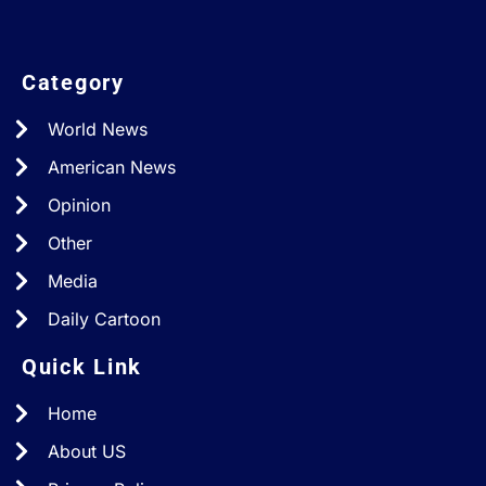
Category
World News
American News
Opinion
Other
Media
Daily Cartoon
Quick Link
Home
About US