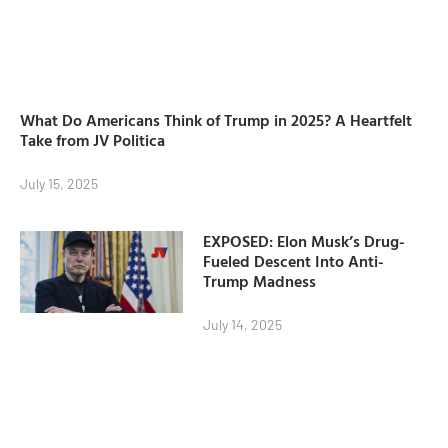
What Do Americans Think of Trump in 2025? A Heartfelt
Take from JV Politica
July 15, 2025
EXPOSED: Elon Musk’s Drug-
Fueled Descent Into Anti-
Trump Madness
July 14, 2025