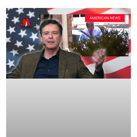
AMERICAN NEWS