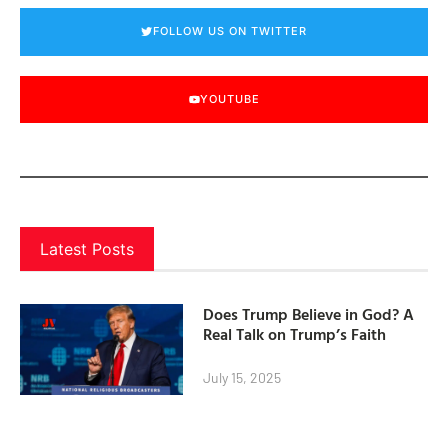
FOLLOW US ON TWITTER
YOUTUBE
Latest Posts
Does Trump Believe in God? A
Real Talk on Trump’s Faith
July 15, 2025