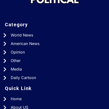
Category
World News
American News
Opinion
Other
Media
Daily Cartoon
Quick Link
Home
About US