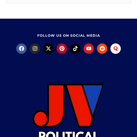
FOLLOW US ON SOCIAL MEDIA