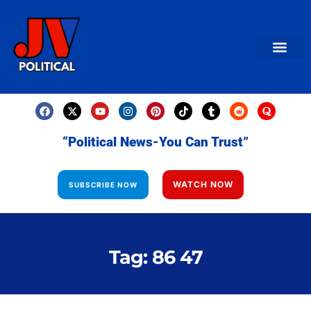
AMERICAN NEWS
World News
Daily Carto
Contact us
“Political News-You Can Trust”
WATCH NOW
SUBSCRIBE NOW
Tag: 86 47