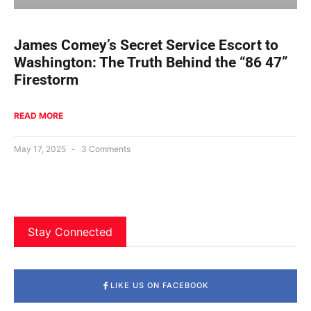
James Comey’s Secret Service Escort to
Washington: The Truth Behind the “86 47”
Firestorm
READ MORE
May 17, 2025
3 Comments
Stay Connected
LIKE US ON FACEBOOK