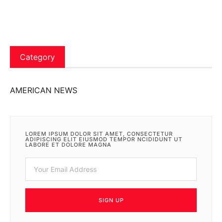
Category
AMERICAN NEWS
LOREM IPSUM DOLOR SIT AMET, CONSECTETUR
ADIPISCING ELIT EIUSMOD TEMPOR NCIDIDUNT UT
LABORE ET DOLORE MAGNA
SIGN UP