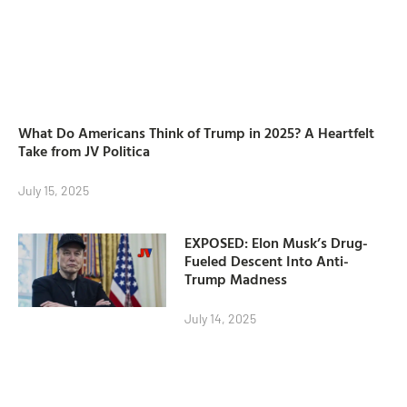
What Do Americans Think of Trump in 2025? A Heartfelt
Take from JV Politica
July 15, 2025
EXPOSED: Elon Musk’s Drug-
Fueled Descent Into Anti-
Trump Madness
July 14, 2025