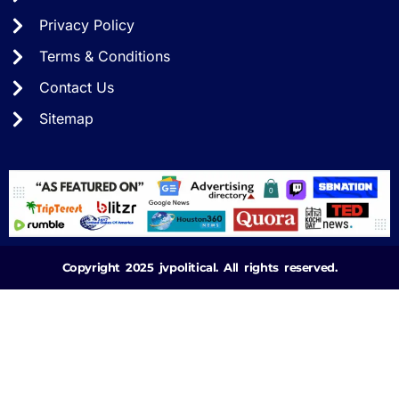
Privacy Policy
Terms & Conditions
Contact Us
Sitemap
Copyright 2025 jvpolitical. All rights reserved.