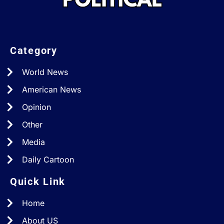
Category
World News
American News
Opinion
Other
Media
Daily Cartoon
Quick Link
Home
About US