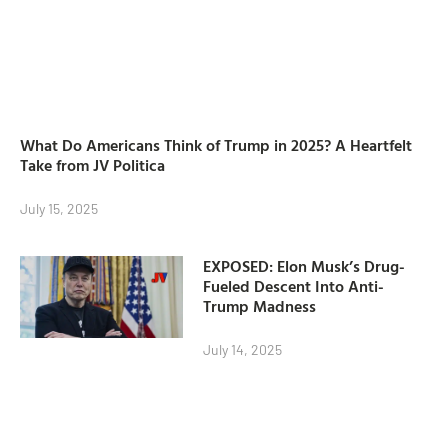
What Do Americans Think of Trump in 2025? A Heartfelt
Take from JV Politica
July 15, 2025
EXPOSED: Elon Musk’s Drug-
Fueled Descent Into Anti-
Trump Madness
July 14, 2025