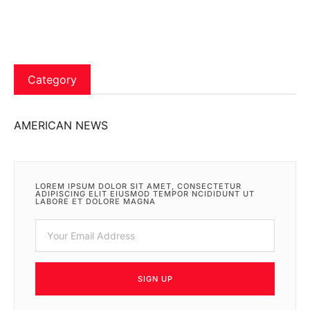
Category
AMERICAN NEWS
LOREM IPSUM DOLOR SIT AMET, CONSECTETUR
ADIPISCING ELIT EIUSMOD TEMPOR NCIDIDUNT UT
LABORE ET DOLORE MAGNA
SIGN UP