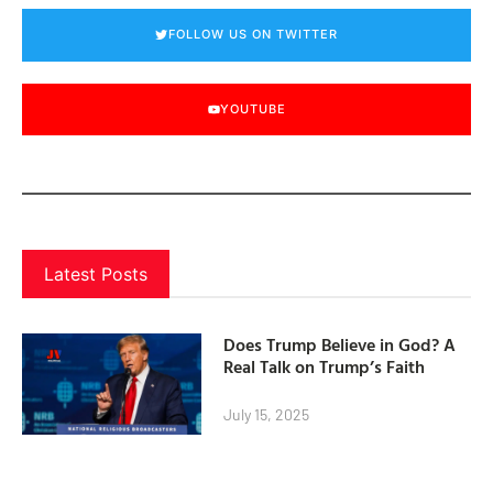
FOLLOW US ON TWITTER
YOUTUBE
Latest Posts
Does Trump Believe in God? A
Real Talk on Trump’s Faith
July 15, 2025