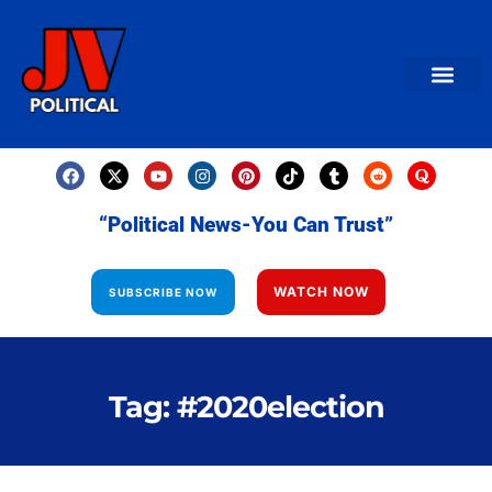
AMERICAN NEWS
World News
Daily Carto
Contact us
“Political News-You Can Trust”
WATCH NOW
SUBSCRIBE NOW
Tag: #2020election