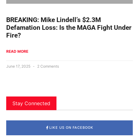
BREAKING: Mike Lindell’s $2.3M
Defamation Loss: Is the MAGA Fight Under
Fire?
READ MORE
June 17, 2025
2 Comments
Stay Connected
LIKE US ON FACEBOOK