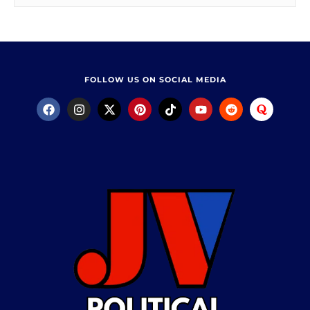
FOLLOW US ON SOCIAL MEDIA