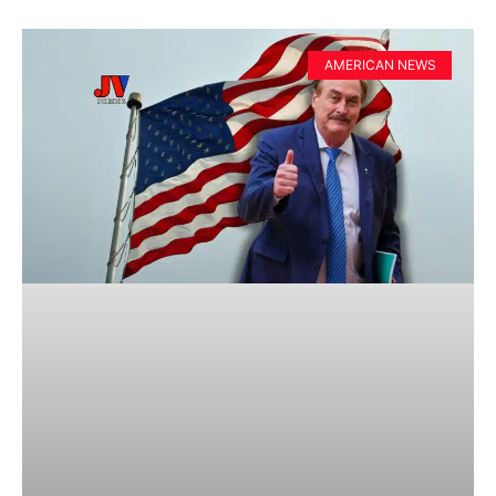
AMERICAN NEWS