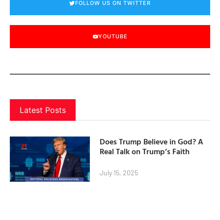
FOLLOW US ON TWITTER
YOUTUBE
Latest Posts
Does Trump Believe in God? A
Real Talk on Trump’s Faith
July 15, 2025