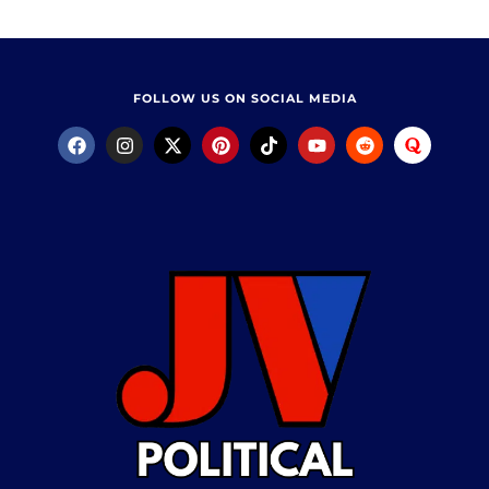
FOLLOW US ON SOCIAL MEDIA