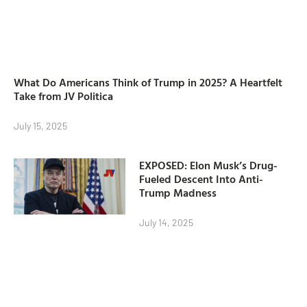
What Do Americans Think of Trump in 2025? A Heartfelt
Take from JV Politica
July 15, 2025
EXPOSED: Elon Musk’s Drug-
Fueled Descent Into Anti-
Trump Madness
July 14, 2025