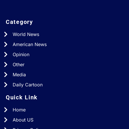
Category
World News
American News
Opinion
Other
Media
Daily Cartoon
Quick Link
Home
About US