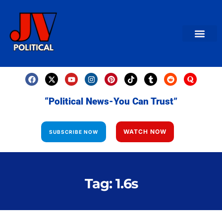
AMERICAN NEWS
World News
Daily Carto
Contact us
“Political News-You Can Trust”
WATCH NOW
SUBSCRIBE NOW
Tag: 1.6s