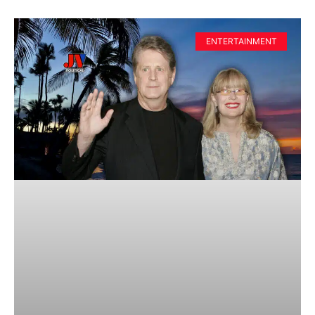
ENTERTAINMENT