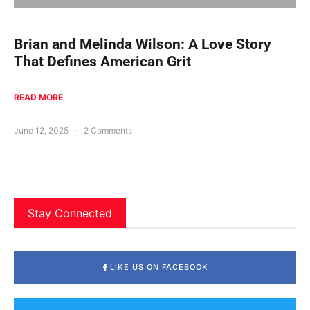
Brian and Melinda Wilson: A Love Story
That Defines American Grit
READ MORE
June 12, 2025
2 Comments
Stay Connected
LIKE US ON FACEBOOK