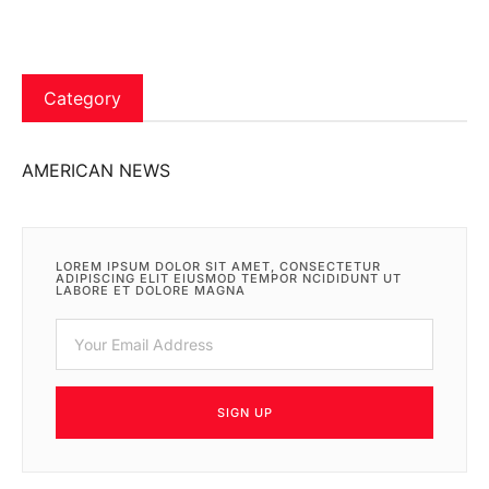
Category
AMERICAN NEWS
LOREM IPSUM DOLOR SIT AMET, CONSECTETUR
ADIPISCING ELIT EIUSMOD TEMPOR NCIDIDUNT UT
LABORE ET DOLORE MAGNA
SIGN UP